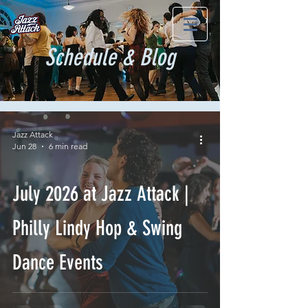
Schedule & Blog
Jazz Attack
Jun 28
6 min read
July 2026 at Jazz Attack |
Philly Lindy Hop & Swing
Dance Events