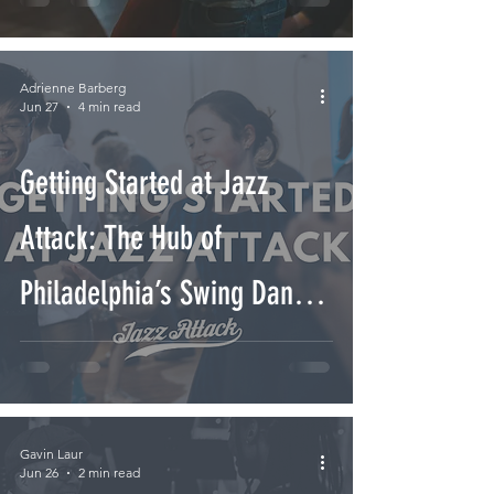
Adrienne Barberg
Jun 27
4 min read
Getting Started at Jazz
Attack: The Hub of
Philadelphia’s Swing Dance
Community
Gavin Laur
Jun 26
2 min read