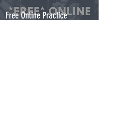
Free Online Practice
Resources for Lindy Hop &
Swing Dance
GET TICKETS
Contact Us
© 2025 Philadelphia Swing & Jazz
Dance Assoc.